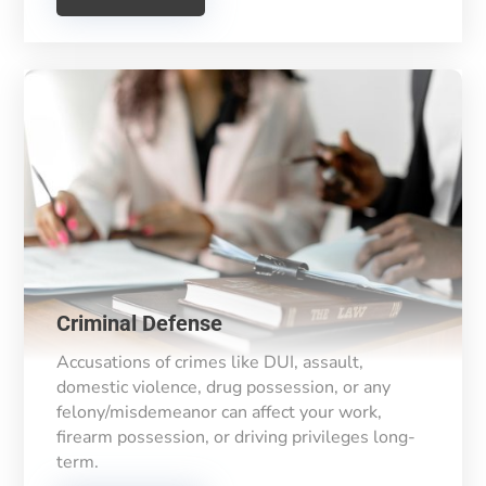
Criminal Defense
Accusations of crimes like DUI, assault,
domestic violence, drug possession, or any
felony/misdemeanor can affect your work,
firearm possession, or driving privileges long-
term.