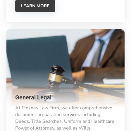
LEARN MORE
General Legal
At Pinkney Law Firm, we offer comprehensive
document preparation services including
Deeds, Title Searches, Uniform and Healthcare
Power of Attorney, as well as Wills.