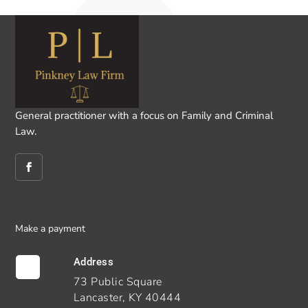
General practitioner with a focus on Family and Criminal
Law.
Make a payment
Address

73 Public Square
Lancaster, KY 40444