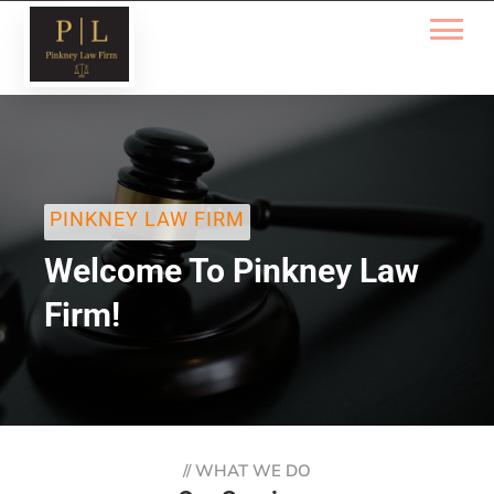
PINKNEY LAW FIRM
Welcome To Pinkney Law
Firm!
//
WHAT WE DO