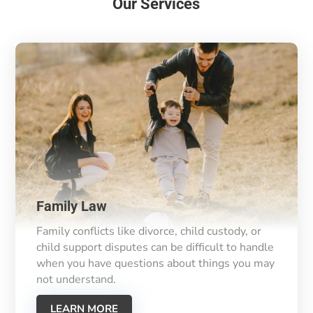
Our Services
Family Law
Family conflicts like divorce, child custody, or
child support disputes can be difficult to handle
when you have questions about things you may
not understand.
LEARN MORE