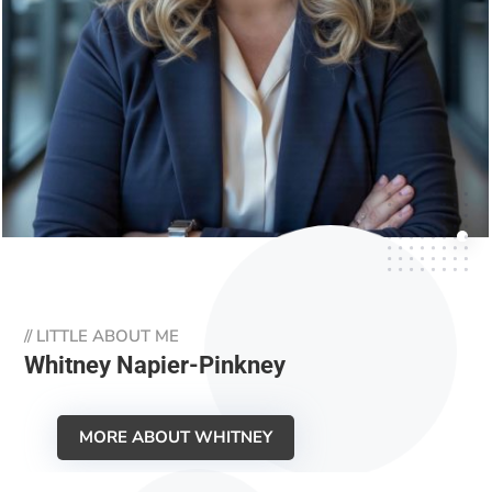
//
LITTLE ABOUT ME
Whitney Napier-Pinkney
MORE ABOUT WHITNEY