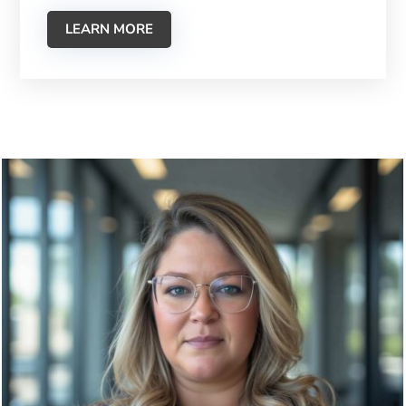
LEARN MORE