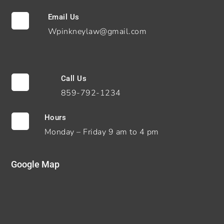
Email Us

Wpinkneylaw@gmail.com
Call Us

859-792-1234
Hours

Monday – Friday 9 am to 4 pm
Google Map